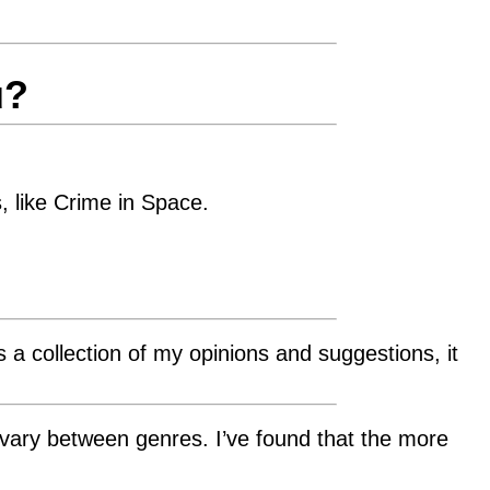
u?
, like Crime in Space.
s a collection of my opinions and suggestions, it
 vary between genres. I’ve found that the more