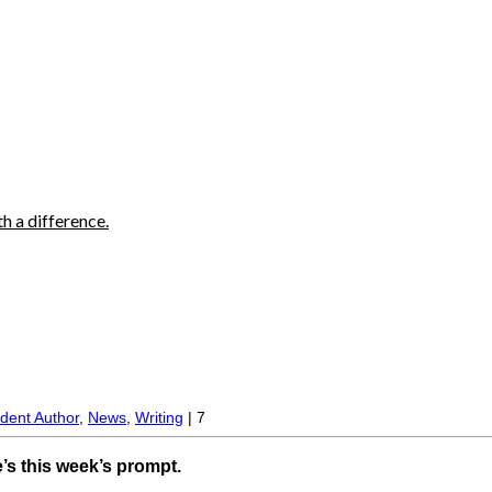
h a difference.
.
dent Author
,
News
,
Writing
|
7
s this week’s prompt.