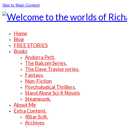
Skip to Main Content
Home
Blog
FREE STORIES
Books
Andorra Pett.
The Balcom Series.
The Dave Travise series.
Fantasy.
Non-Fiction
Psychological Thrillers.
Stand Alone Sci-fi Novels
Steampunk.
About Me
Extra Content.
4Star Scifi.
Archives