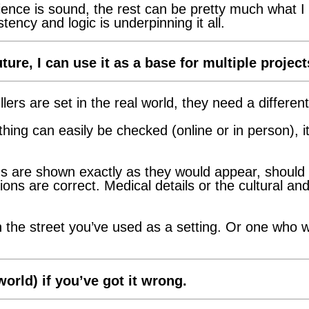
ence is sound, the rest can be pretty much what I
ency and logic is underpinning it all.
ture, I can use it as a base for multiple project
ers are set in the real world, they need a different
thing can easily be checked (online or in person), it 
s are shown exactly as they would appear, should yo
ons are correct. Medical details or the cultural and
n the street you’ve used as a setting. Or one who 
orld) if you’ve got it wrong.