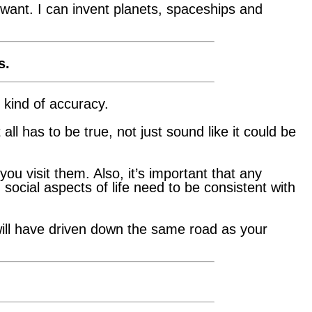
 want. I can invent planets, spaceships and
s.
 kind of accuracy.
all has to be true, not just sound like it could be
u visit them. Also, it’s important that any
 social aspects of life need to be consistent with
will have driven down the same road as your