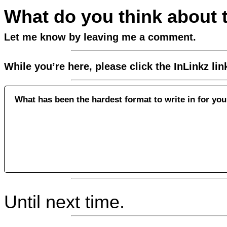
What do you think about 
Let me know by leaving me a comment.
While you’re here, please click the InLinkz li
What has been the hardest format to write in for yo
Until next time.