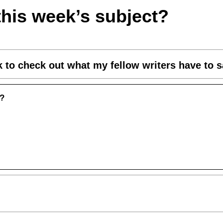
this week’s subject?
nk to check out what my fellow writers have to s
u?