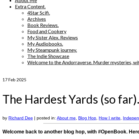
About Me
Extra Content.
4Star Scifi.
Archives
Book Reviews.
Food and Cookery
My Sister Alex. Reviews
My Audiobooks.
My Steampunk journey.
The Indie Showcase
Welcome to the Andorraverse. Murder mysteries, wit
17
Feb 2025
The Hardest Yards (so far)
by
Richard Dee
|
posted in:
About me
,
Blog Hop
,
How I write
,
Indepen
Welcome back to another blog hop, with #OpenBook. Here’