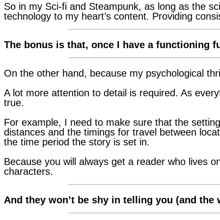
So in my Sci-fi and Steampunk, as long as the sci
technology to my heart’s content. Providing consist
The bonus is that, once I have a functioning fu
On the other hand, because my psychological thrill
A lot more attention to detail is required. As every
true.
For example, I need to make sure that the setting
distances and the timings for travel between locati
the time period the story is set in.
Because you will always get a reader who lives o
characters.
And they won’t be shy in telling you (and the w