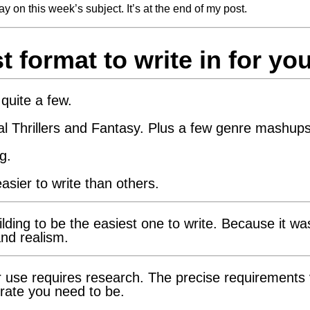
ay on this week’s subject. It’s at the end of my post.
 format to write in for yo
quite a few.
l Thrillers and Fantasy. Plus a few genre mashups
g.
asier to write than others.
ilding to be the easiest one to write. Because it wa
and realism.
or use requires research. The precise requirements
rate you need to be.