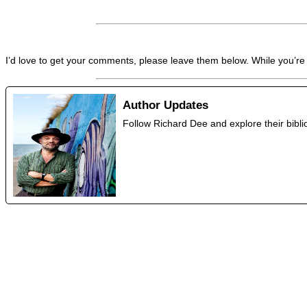
I’d love to get your comments, please leave them below. While you’re
Author Updates
Follow Richard Dee and explore their bib