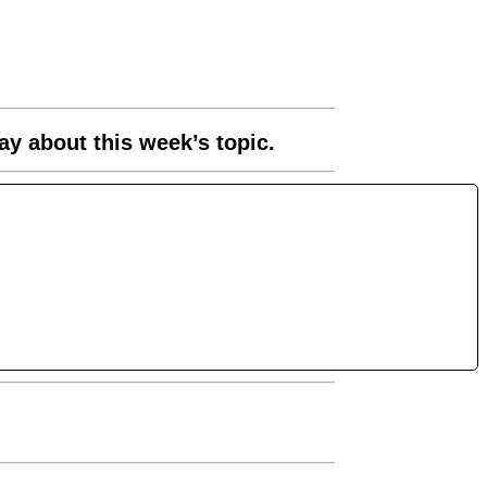
ay about this week’s topic.