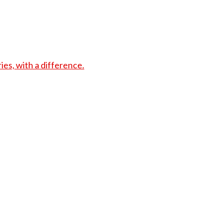
s, with a difference.