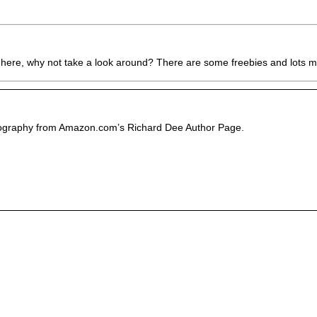
 here, why not take a look around? There are some freebies and lots mo
liography from Amazon.com’s Richard Dee Author Page.