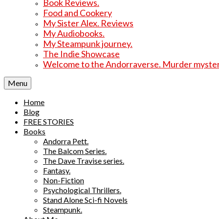
Book Reviews.
Food and Cookery
My Sister Alex. Reviews
My Audiobooks.
My Steampunk journey.
The Indie Showcase
Welcome to the Andorraverse. Murder mysterie
Menu
Home
Blog
FREE STORIES
Books
Andorra Pett.
The Balcom Series.
The Dave Travise series.
Fantasy.
Non-Fiction
Psychological Thrillers.
Stand Alone Sci-fi Novels
Steampunk.