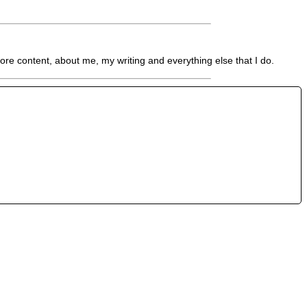
re content, about me, my writing and everything else that I do.