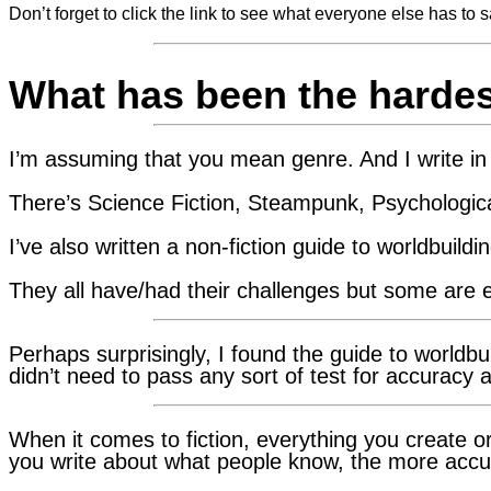
Don’t forget to click the link to see what everyone else has to s
What has been the hardest
I’m assuming that you mean genre. And I write in 
There’s Science Fiction, Steampunk, Psychologica
I’ve also written a non-fiction guide to worldbuildin
They all have/had their challenges but some are e
Perhaps surprisingly, I found the guide to worldbu
didn’t need to pass any sort of test for accuracy 
When it comes to fiction, everything you create 
you write about what people know, the more accu