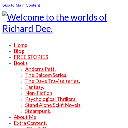
Skip to Main Content
Home
Blog
FREE STORIES
Books
Andorra Pett.
The Balcom Series.
The Dave Travise series.
Fantasy.
Non-Fiction
Psychological Thrillers.
Stand Alone Sci-fi Novels
Steampunk.
About Me
Extra Content.