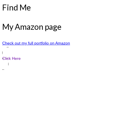
Find Me
My Amazon page
Check out my full portfolio on Amazon
Click Here