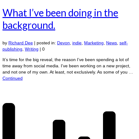
What I’ve been doing in the
background.
by
Richard Dee
|
posted in:
Devon
,
indie
,
Marketing
,
News
,
self-
publishing
,
Writing
|
0
It’s time for the big reveal, the reason I’ve been spending a lot of
time away from social media. I’ve been working on a new project,
and not one of my own. At least, not exclusively. As some of you …
Continued