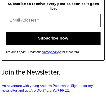
Subscribe to receive every post as soon as it goes
live.
We don’t spam! Read our
privacy policy
for more info.
Join the Newsletter.
An adventure with young Andorra Pett awaits. Sign up for my
newsletter and get
Are We There Yet?
FREE.