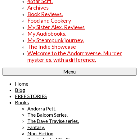
4Star Scifi.
Archives
Book Reviews.
Food and Cookery
My Sister Alex. Reviews
My Audiobooks.
My Steampunk journey.
The Indie Showcase
Welcome to the Andorraverse. Murder
mysteries, with a difference.
Menu
Home
Blog
FREE STORIES
Books
Andorra Pett.
The Balcom Series.
The Dave Travise series.
Fantasy.
Non-Fiction