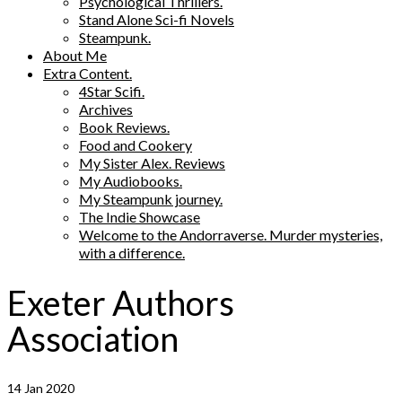
Psychological Thrillers.
Stand Alone Sci-fi Novels
Steampunk.
About Me
Extra Content.
4Star Scifi.
Archives
Book Reviews.
Food and Cookery
My Sister Alex. Reviews
My Audiobooks.
My Steampunk journey.
The Indie Showcase
Welcome to the Andorraverse. Murder mysteries,
with a difference.
Exeter Authors
Association
14
Jan 2020