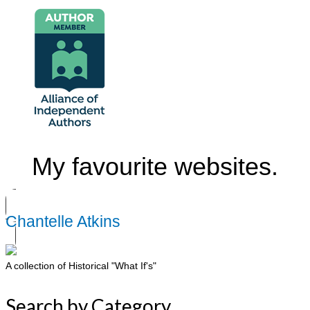
My favourite websites.
Chantelle Atkins
A collection of Historical "What If's"
Search by Category