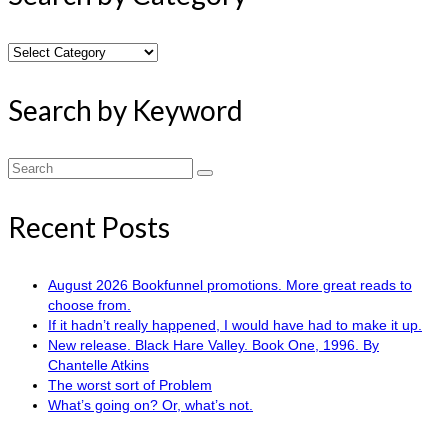
Search
by
Category
Search by Keyword
Search
for:
Recent Posts
August 2026 Bookfunnel promotions. More great reads to
choose from.
If it hadn’t really happened, I would have had to make it up.
New release. Black Hare Valley. Book One, 1996. By
Chantelle Atkins
The worst sort of Problem
What’s going on? Or, what’s not.