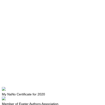
My NaNo Certificate for 2020
Member of Exeter Authors Association.