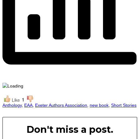
1
Like
Anthology
,
EAA
,
Exeter Authors Association
,
new book
,
Short Stories
Don't miss a post.