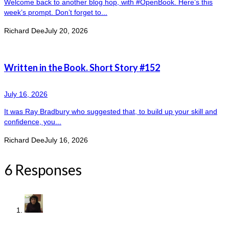
Welcome back to another blog hop, with #OpenBook. Here’s this
week’s prompt. Don’t forget to...
Richard Dee
July 20, 2026
Written in the Book. Short Story #152
July 16, 2026
It was Ray Bradbury who suggested that, to build up your skill and
confidence, you...
Richard Dee
July 16, 2026
6 Responses