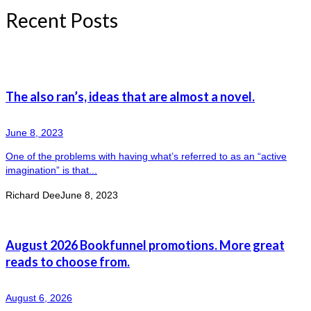
Recent Posts
The also ran’s, ideas that are almost a novel.
June 8, 2023
One of the problems with having what’s referred to as an “active
imagination” is that...
Richard Dee
June 8, 2023
August 2026 Bookfunnel promotions. More great
reads to choose from.
August 6, 2026