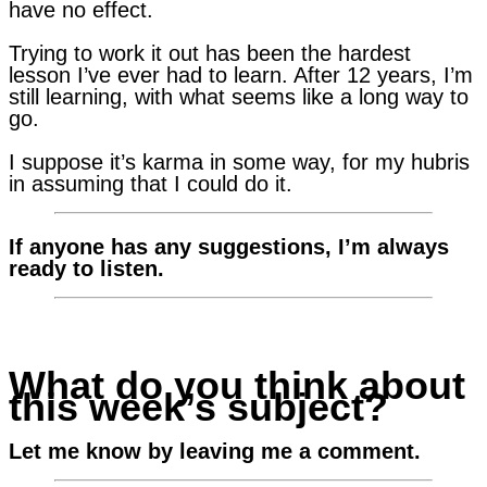
have no effect.
Trying to work it out has been the hardest
lesson I’ve ever had to learn. After 12 years, I’m
still learning, with what seems like a long way to
go.
I suppose it’s karma in some way, for my hubris
in assuming that I could do it.
If anyone has any suggestions, I’m always
ready to listen.
What do you think about
this week’s subject?
Let me know by leaving me a comment.