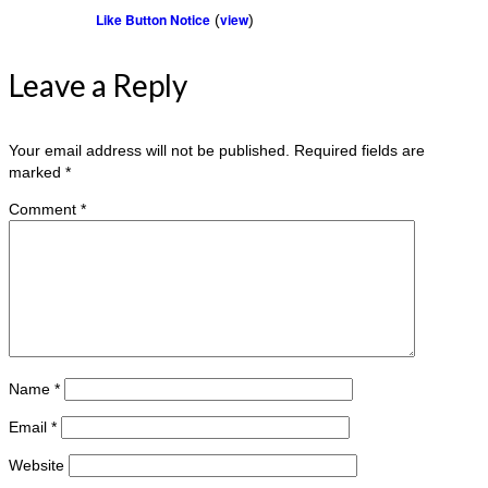
Like Button Notice
view
(
)
Leave a Reply
Your email address will not be published.
Required fields are
marked
*
Comment
*
Name
*
Email
*
Website