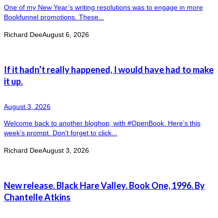
One of my New Year’s writing resolutions was to engage in more
Bookfunnel promotions. These...
Richard Dee
August 6, 2026
If it hadn’t really happened, I would have had to make
it up.
August 3, 2026
Welcome back to another bloghop, with #OpenBook. Here’s this
week’s prompt. Don’t forget to click...
Richard Dee
August 3, 2026
New release. Black Hare Valley. Book One, 1996. By
Chantelle Atkins