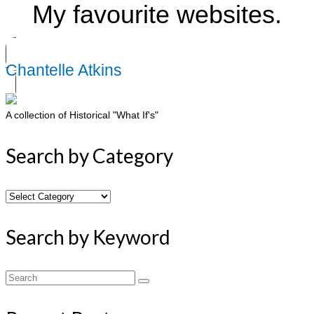
My favourite websites.
Chantelle Atkins
A collection of Historical "What If's"
Search by Category
Search
by
Category
Search by Keyword
Search
for: