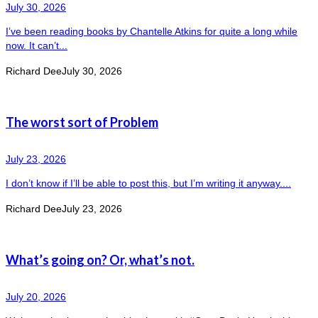
July 30, 2026
I’ve been reading books by Chantelle Atkins for quite a long while
now. It can’t...
Richard Dee
July 30, 2026
The worst sort of Problem
July 23, 2026
I don’t know if I’ll be able to post this, but I’m writing it anyway....
Richard Dee
July 23, 2026
What’s going on? Or, what’s not.
July 20, 2026