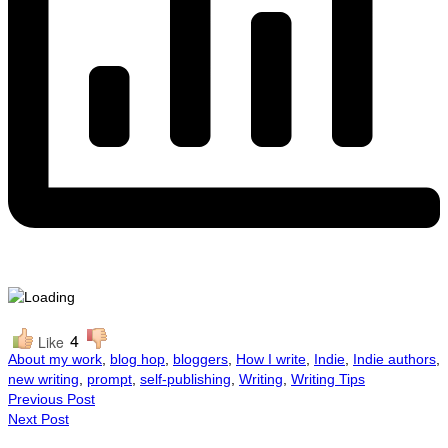
4
Like
About my work
,
blog hop
,
bloggers
,
How I write
,
Indie
,
Indie authors
,
new writing
,
prompt
,
self-publishing
,
Writing
,
Writing Tips
Previous Post
Next Post