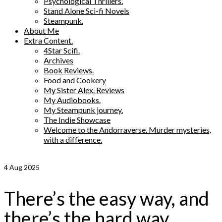
Psychological Thrillers.
Stand Alone Sci-fi Novels
Steampunk.
About Me
Extra Content.
4Star Scifi.
Archives
Book Reviews.
Food and Cookery
My Sister Alex. Reviews
My Audiobooks.
My Steampunk journey.
The Indie Showcase
Welcome to the Andorraverse. Murder mysteries,
with a difference.
4
Aug 2025
There’s the easy way, and
there’s the hard way.