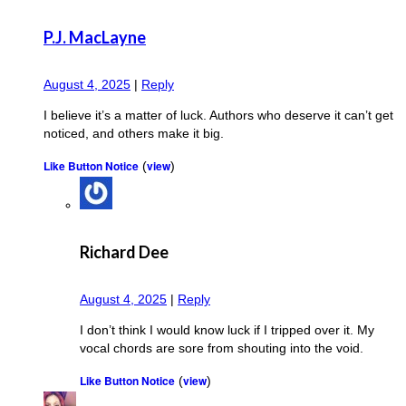
P.J. MacLayne
August 4, 2025
|
Reply
I believe it’s a matter of luck. Authors who deserve it can’t get
noticed, and others make it big.
Like Button Notice
view
(
)
Richard Dee
August 4, 2025
|
Reply
I don’t think I would know luck if I tripped over it. My
vocal chords are sore from shouting into the void.
Like Button Notice
view
(
)