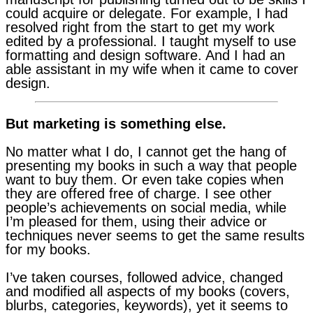
could acquire or delegate. For example, I had
resolved right from the start to get my work
edited by a professional. I taught myself to use
formatting and design software. And I had an
able assistant in my wife when it came to cover
design.
But marketing is something else.
No matter what I do, I cannot get the hang of
presenting my books in such a way that people
want to buy them. Or even take copies when
they are offered free of charge. I see other
people’s achievements on social media, while
I’m pleased for them, using their advice or
techniques never seems to get the same results
for my books.
I’ve taken courses, followed advice, changed
and modified all aspects of my books (covers,
blurbs, categories, keywords), yet it seems to