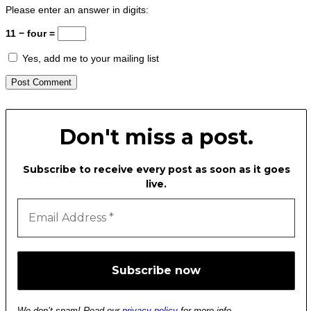
Please enter an answer in digits:
11 − four =
Yes, add me to your mailing list
Don't miss a post.
Subscribe to receive every post as soon as it goes
live.
We don’t spam! Read our
privacy policy
for more info.