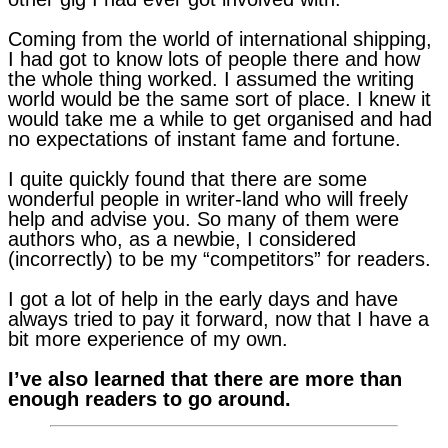
Coming from the world of international shipping,
I had got to know lots of people there and how
the whole thing worked. I assumed the writing
world would be the same sort of place. I knew it
would take me a while to get organised and had
no expectations of instant fame and fortune.
I quite quickly found that there are some
wonderful people in writer-land who will freely
help and advise you. So many of them were
authors who, as a newbie, I considered
(incorrectly) to be my “competitors” for readers.
I got a lot of help in the early days and have
always tried to pay it forward, now that I have a
bit more experience of my own.
I’ve also learned that there are more than
enough readers to go around.