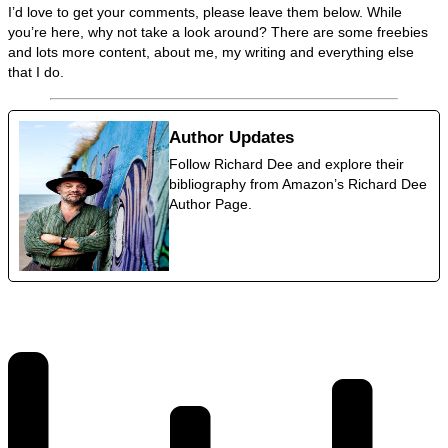
I’d love to get your comments, please leave them below. While
you’re here, why not take a look around? There are some freebies
and lots more content, about me, my writing and everything else
that I do.
Author Updates
Follow Richard Dee and explore their
bibliography from Amazon’s Richard Dee
Author Page.