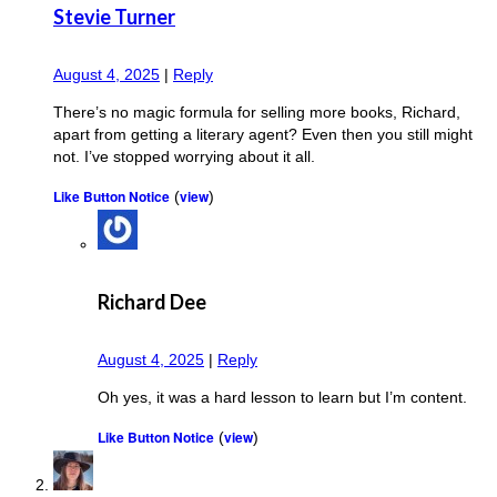
Stevie Turner
August 4, 2025
|
Reply
There’s no magic formula for selling more books, Richard,
apart from getting a literary agent? Even then you still might
not. I’ve stopped worrying about it all.
Like Button Notice
view
(
)
Richard Dee
August 4, 2025
|
Reply
Oh yes, it was a hard lesson to learn but I’m content.
Like Button Notice
view
(
)