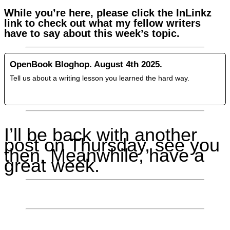
While you’re here, please click the InLinkz
link to check out what my fellow writers
have to say about this week’s topic.
OpenBook Bloghop. August 4th 2025.
Tell us about a writing lesson you learned the hard way.
I’ll be back with another
post on Thursday, see you
then. Meanwhile, have a
great week.