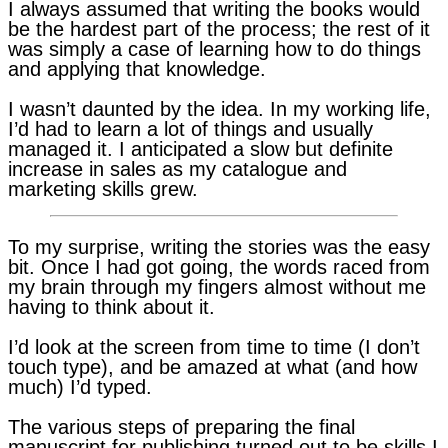
I always assumed that writing the books would
be the hardest part of the process; the rest of it
was simply a case of learning how to do things
and applying that knowledge.
I wasn’t daunted by the idea. In my working life,
I’d had to learn a lot of things and usually
managed it. I anticipated a slow but definite
increase in sales as my catalogue and
marketing skills grew.
To my surprise, writing the stories was the easy
bit. Once I had got going, the words raced from
my brain through my fingers almost without me
having to think about it.
I’d look at the screen from time to time (I don’t
touch type), and be amazed at what (and how
much) I’d typed.
The various steps of preparing the final
manuscript for publishing turned out to be skills I