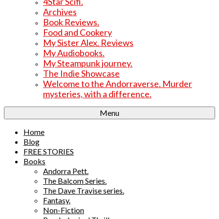
4Star Scifi.
Archives
Book Reviews.
Food and Cookery
My Sister Alex. Reviews
My Audiobooks.
My Steampunk journey.
The Indie Showcase
Welcome to the Andorraverse. Murder
mysteries, with a difference.
Menu
Home
Blog
FREE STORIES
Books
Andorra Pett.
The Balcom Series.
The Dave Travise series.
Fantasy.
Non-Fiction