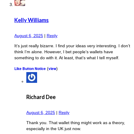
Kelly Williams
August 6, 2025
|
Reply
It’s just really bizarre. I find your ideas very interesting. I don’t
think I’m alone. However, I bet people’s wallets have
something to do with it. At least, that’s what I tell myself.
Like Button Notice
view
(
)
Richard Dee
August 6, 2025
|
Reply
Thank you. That wallet thing might work as a theory,
especially in the UK just now.