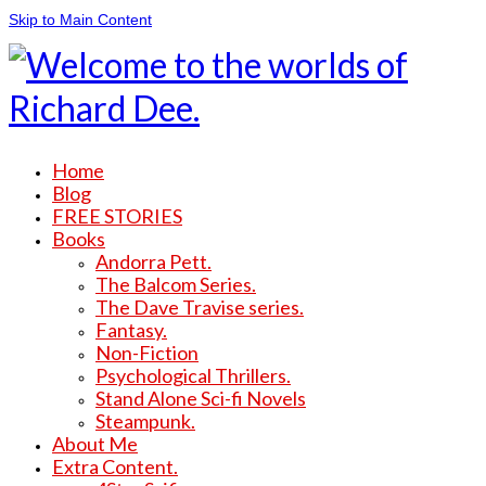
Skip to Main Content
Home
Blog
FREE STORIES
Books
Andorra Pett.
The Balcom Series.
The Dave Travise series.
Fantasy.
Non-Fiction
Psychological Thrillers.
Stand Alone Sci-fi Novels
Steampunk.
About Me
Extra Content.