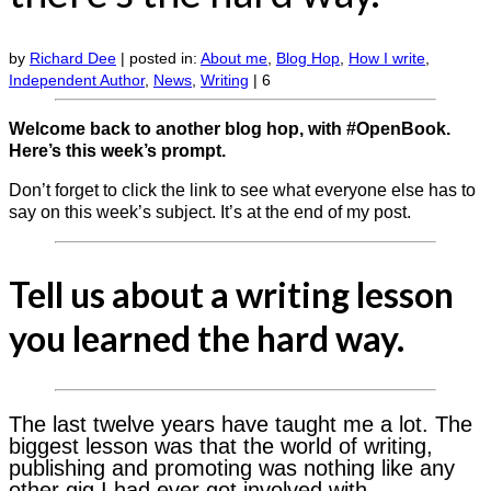
by
Richard Dee
|
posted in:
About me
,
Blog Hop
,
How I write
,
Independent Author
,
News
,
Writing
|
6
Welcome back to another blog hop, with #OpenBook.
Here’s this week’s prompt.
Don’t forget to click the link to see what everyone else has to
say on this week’s subject. It’s at the end of my post.
Tell us about a writing lesson
you learned the hard way.
The last twelve years have taught me a lot. The
biggest lesson was that the world of writing,
publishing and promoting was nothing like any
other gig I had ever got involved with.