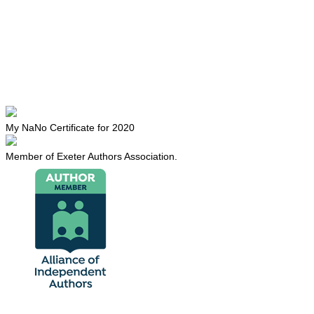
My NaNo Certificate for 2020
Member of Exeter Authors Association.