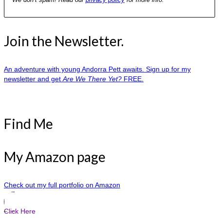
Join the Newsletter.
An adventure with young Andorra Pett awaits. Sign up for my
newsletter and get
Are We There Yet?
FREE.
Find Me
My Amazon page
Check out my full portfolio on Amazon
Click Here