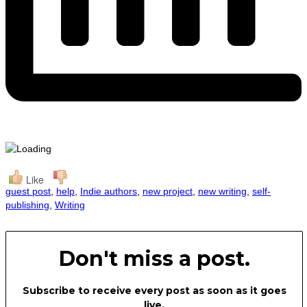
Like
guest post
,
help
,
Indie authors
,
new project
,
new writing
,
self-
publishing
,
Writing
Don't miss a post.
Subscribe to receive every post as soon as it goes
live.