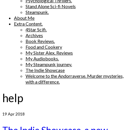
Psychological Thrillers.
Stand Alone Sci-fi Novels
Steampunk.
About Me
Extra Content.
4Star Scifi.
Archives
Book Reviews.
Food and Cookery
My Sister Alex. Reviews
My Audiobooks.
My Steampunk journey.
The Indie Showcase
Welcome to the Andorraverse. Murder mysteries,
with a difference.
help
19
Apr 2018