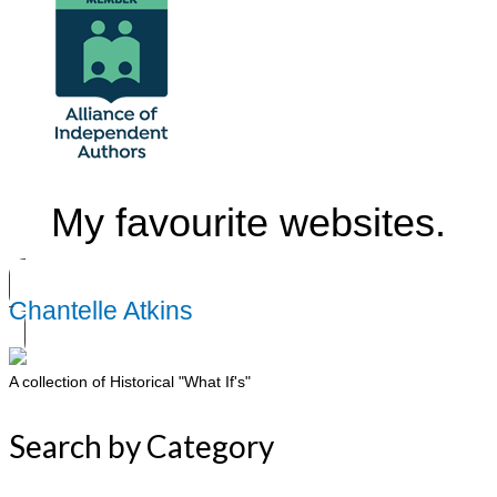
My favourite websites.
Chantelle Atkins
A collection of Historical "What If's"
Search by Category