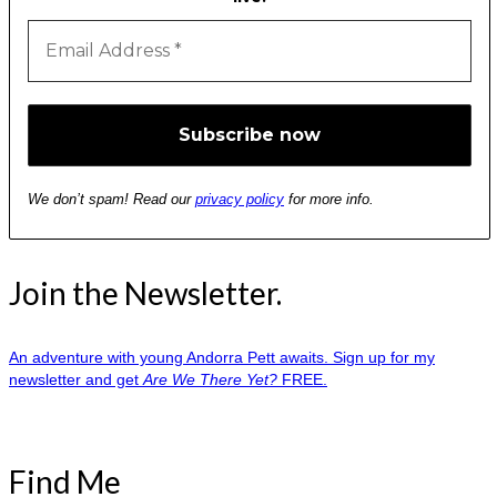
We don’t spam! Read our
privacy policy
for more info.
Join the Newsletter.
An adventure with young Andorra Pett awaits. Sign up for my
newsletter and get
Are We There Yet?
FREE.
Find Me