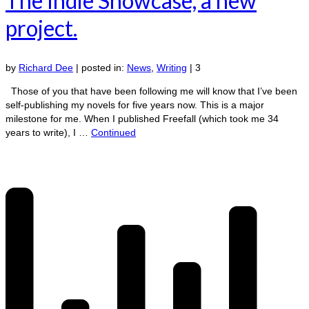
The Indie Showcase, a new
project.
by
Richard Dee
|
posted in:
News
,
Writing
|
3
Those of you that have been following me will know that I’ve been
self-publishing my novels for five years now. This is a major
milestone for me. When I published Freefall (which took me 34
years to write), I …
Continued