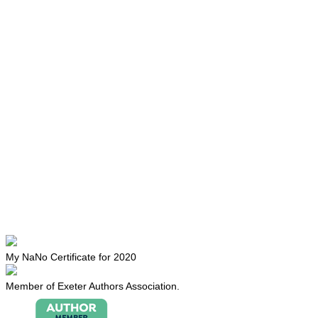
My NaNo Certificate for 2020
Member of Exeter Authors Association.