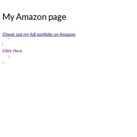
My Amazon page
Check out my full portfolio on Amazon
Click Here