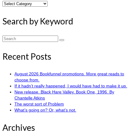
Search
by
Category
Search by Keyword
Search
for:
Recent Posts
August 2026 Bookfunnel promotions. More great reads to
choose from.
If it hadn’t really happened, I would have had to make it up.
New release. Black Hare Valley. Book One, 1996. By
Chantelle Atkins
The worst sort of Problem
What’s going on? Or, what’s not.
Archives