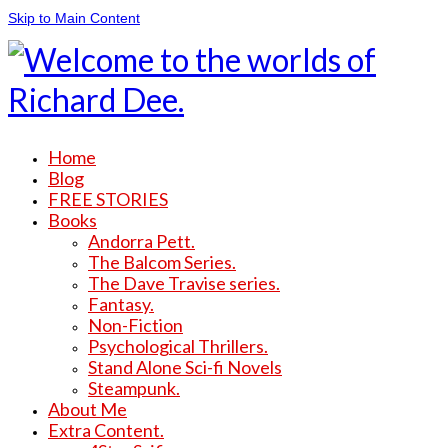
Skip to Main Content
Home
Blog
FREE STORIES
Books
Andorra Pett.
The Balcom Series.
The Dave Travise series.
Fantasy.
Non-Fiction
Psychological Thrillers.
Stand Alone Sci-fi Novels
Steampunk.
About Me
Extra Content.