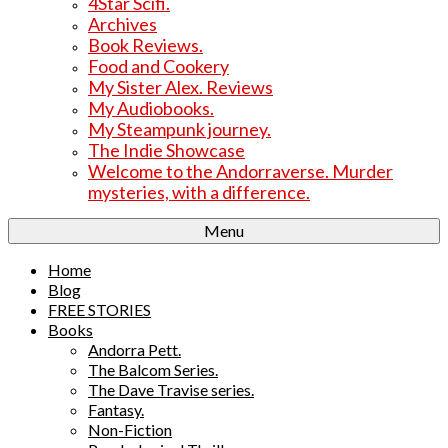
4Star Scifi.
Archives
Book Reviews.
Food and Cookery
My Sister Alex. Reviews
My Audiobooks.
My Steampunk journey.
The Indie Showcase
Welcome to the Andorraverse. Murder
mysteries, with a difference.
Menu
Home
Blog
FREE STORIES
Books
Andorra Pett.
The Balcom Series.
The Dave Travise series.
Fantasy.
Non-Fiction