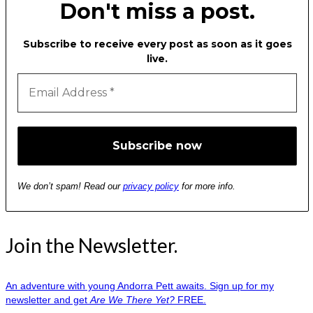
Don't miss a post.
Subscribe to receive every post as soon as it goes
live.
We don’t spam! Read our
privacy policy
for more info.
Join the Newsletter.
An adventure with young Andorra Pett awaits. Sign up for my
newsletter and get
Are We There Yet?
FREE.