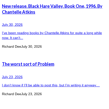
New release. Black Hare Valley. Book One, 1996. By
Chantelle Atkins
July 30, 2026
I’ve been reading books by Chantelle Atkins for quite a long while
now. It can’t...
Richard Dee
July 30, 2026
The worst sort of Problem
July 23, 2026
I don’t know if I’ll be able to post this, but I’m writing it anyway....
Richard Dee
July 23, 2026