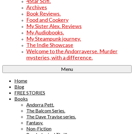
4Star Scifi.
Archives
Book Reviews.
Food and Cookery
My Sister Alex. Reviews
My Audiobooks.
My Steampunk journey.
The Indie Showcase
Welcome to the Andorraverse. Murder
mysteries, with a difference.
Menu
Home
Blog
FREE STORIES
Books
Andorra Pett.
The Balcom Series.
The Dave Travise series.
Fantasy.
Non-Fiction