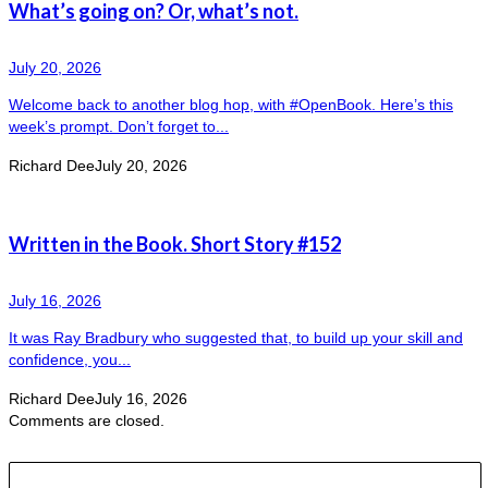
What’s going on? Or, what’s not.
July 20, 2026
Welcome back to another blog hop, with #OpenBook. Here’s this
week’s prompt. Don’t forget to...
Richard Dee
July 20, 2026
Written in the Book. Short Story #152
July 16, 2026
It was Ray Bradbury who suggested that, to build up your skill and
confidence, you...
Richard Dee
July 16, 2026
Comments are closed.