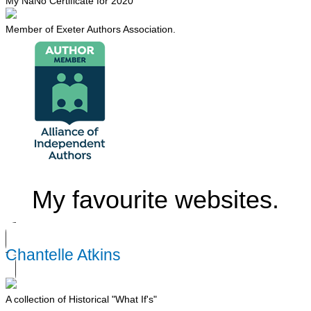
My NaNo Certificate for 2020
Member of Exeter Authors Association.
My favourite websites.
Chantelle Atkins
A collection of Historical "What If's"