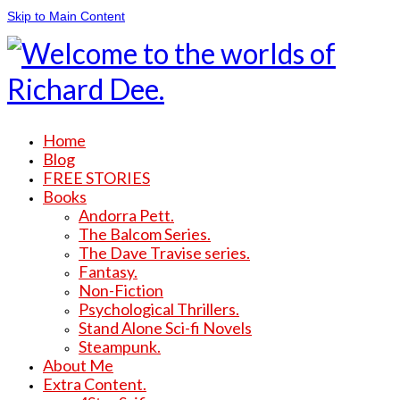
Skip to Main Content
Home
Blog
FREE STORIES
Books
Andorra Pett.
The Balcom Series.
The Dave Travise series.
Fantasy.
Non-Fiction
Psychological Thrillers.
Stand Alone Sci-fi Novels
Steampunk.
About Me
Extra Content.