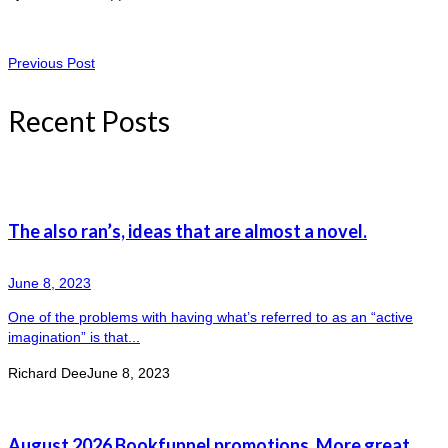
Previous Post
Recent Posts
The also ran’s, ideas that are almost a novel.
June 8, 2023
One of the problems with having what’s referred to as an “active
imagination” is that...
Richard Dee
June 8, 2023
August 2026 Bookfunnel promotions. More great