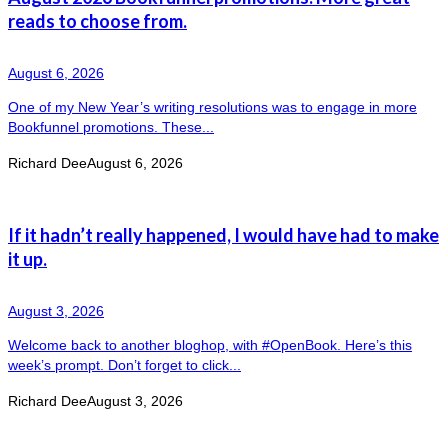
reads to choose from.
August 6, 2026
One of my New Year’s writing resolutions was to engage in more
Bookfunnel promotions. These...
Richard Dee
August 6, 2026
If it hadn’t really happened, I would have had to make
it up.
August 3, 2026
Welcome back to another bloghop, with #OpenBook. Here’s this
week’s prompt. Don’t forget to click...
Richard Dee
August 3, 2026