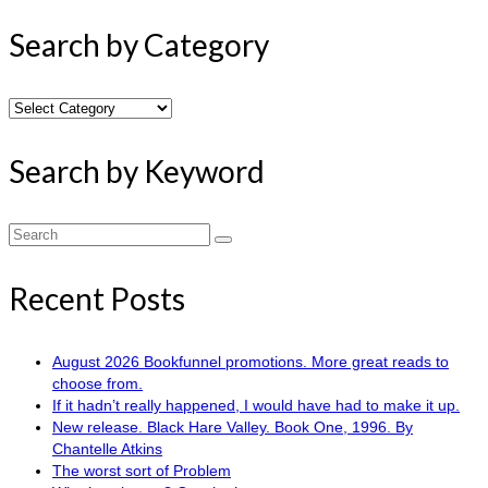
Search by Category
Search
by
Category
Search by Keyword
Search
for:
Recent Posts
August 2026 Bookfunnel promotions. More great reads to
choose from.
If it hadn’t really happened, I would have had to make it up.
New release. Black Hare Valley. Book One, 1996. By
Chantelle Atkins
The worst sort of Problem