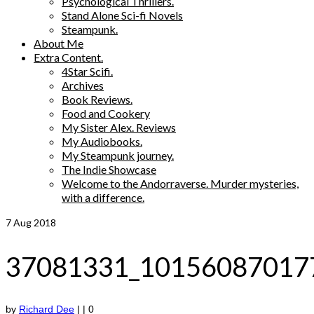
Psychological Thrillers.
Stand Alone Sci-fi Novels
Steampunk.
About Me
Extra Content.
4Star Scifi.
Archives
Book Reviews.
Food and Cookery
My Sister Alex. Reviews
My Audiobooks.
My Steampunk journey.
The Indie Showcase
Welcome to the Andorraverse. Murder mysteries,
with a difference.
7
Aug 2018
37081331_10156087017
by
Richard Dee
|
|
0