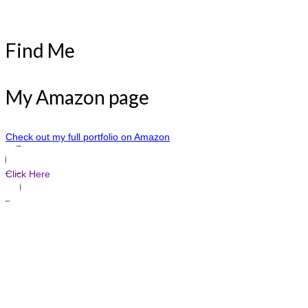
Find Me
My Amazon page
Check out my full portfolio on Amazon
Click Here