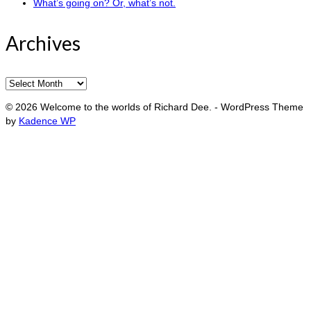
What’s going on? Or, what’s not.
Archives
Archives
© 2026 Welcome to the worlds of Richard Dee. - WordPress Theme
by
Kadence WP