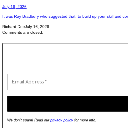
July 16, 2026
It was Ray Bradbury who suggested that, to build up your skill and con
Richard Dee
July 16, 2026
Comments are closed.
We don’t spam! Read our
privacy policy
for more info.