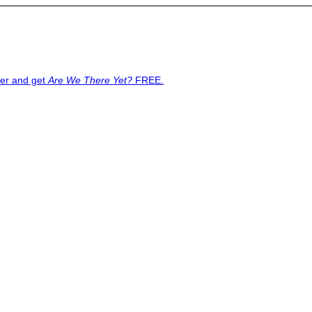
ter and get
Are We There Yet?
FREE.