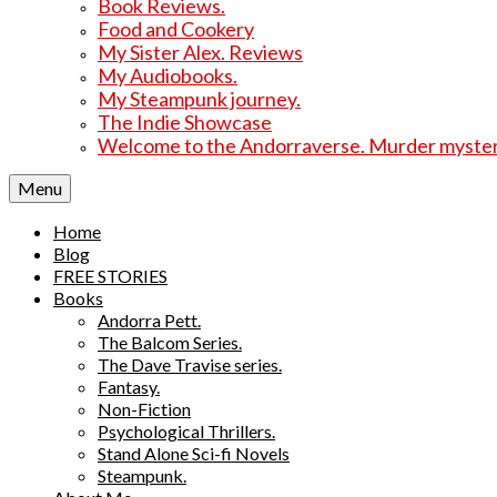
Book Reviews.
Food and Cookery
My Sister Alex. Reviews
My Audiobooks.
My Steampunk journey.
The Indie Showcase
Welcome to the Andorraverse. Murder mysterie
Menu
Home
Blog
FREE STORIES
Books
Andorra Pett.
The Balcom Series.
The Dave Travise series.
Fantasy.
Non-Fiction
Psychological Thrillers.
Stand Alone Sci-fi Novels
Steampunk.