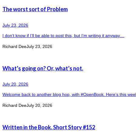
The worst sort of Problem
July 23, 2026
I don’t know if I’ll be able to post this, but I’m writing it anyway....
Richard Dee
July 23, 2026
What’s going on? Or, what’s not.
July 20, 2026
Welcome back to another blog hop, with #OpenBook. Here’s this week’s
Richard Dee
July 20, 2026
Written in the Book. Short Story #152