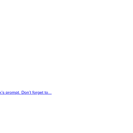
 prompt. Don’t forget to...