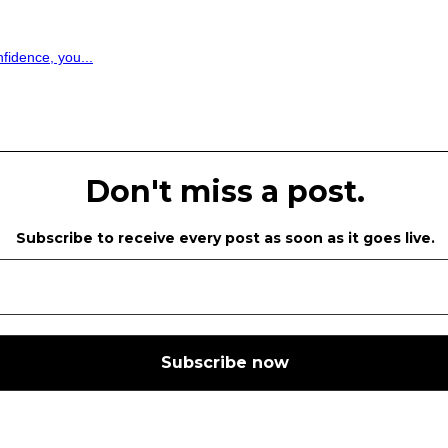
fidence, you...
Don't miss a post.
Subscribe to receive every post as soon as it goes live.