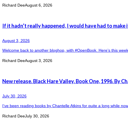
Richard Dee
August 6, 2026
If it hadn’t really happened, I would have had to make i
August 3, 2026
Welcome back to another bloghop, with #OpenBook. Here’s this week’s 
Richard Dee
August 3, 2026
New release. Black Hare Valley. Book One, 1996. By Ch
July 30, 2026
I’ve been reading books by Chantelle Atkins for quite a long while now. 
Richard Dee
July 30, 2026