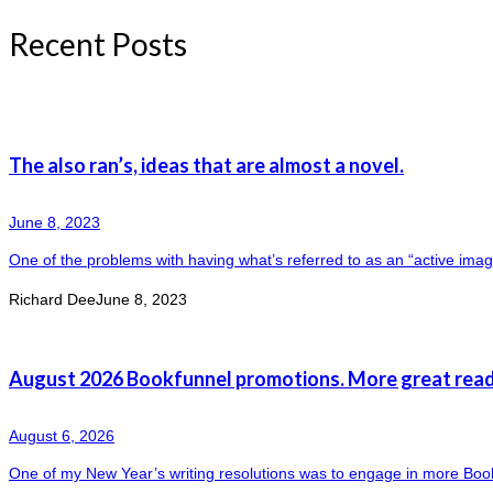
Recent Posts
The also ran’s, ideas that are almost a novel.
June 8, 2023
One of the problems with having what’s referred to as an “active imagin
Richard Dee
June 8, 2023
August 2026 Bookfunnel promotions. More great read
August 6, 2026
One of my New Year’s writing resolutions was to engage in more Boo