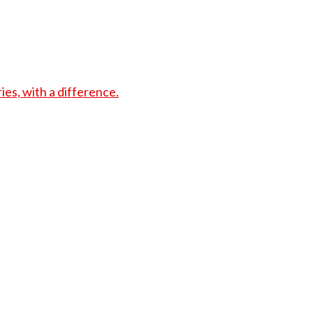
s, with a difference.