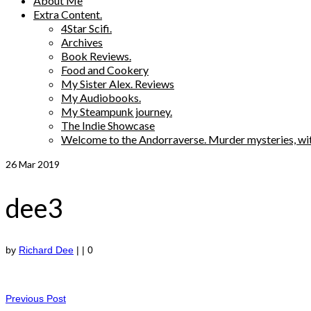
About Me
Extra Content.
4Star Scifi.
Archives
Book Reviews.
Food and Cookery
My Sister Alex. Reviews
My Audiobooks.
My Steampunk journey.
The Indie Showcase
Welcome to the Andorraverse. Murder mysteries, wit
26
Mar 2019
dee3
by
Richard Dee
|
|
0
Previous Post