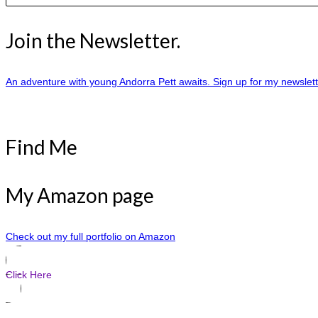
Join the Newsletter.
An adventure with young Andorra Pett awaits. Sign up for my newslet
Find Me
My Amazon page
Check out my full portfolio on Amazon
Click Here