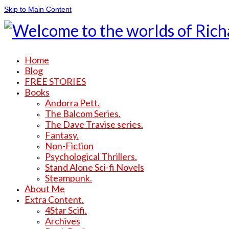
Skip to Main Content
Home
Blog
FREE STORIES
Books
Andorra Pett.
The Balcom Series.
The Dave Travise series.
Fantasy.
Non-Fiction
Psychological Thrillers.
Stand Alone Sci-fi Novels
Steampunk.
About Me
Extra Content.
4Star Scifi.
Archives