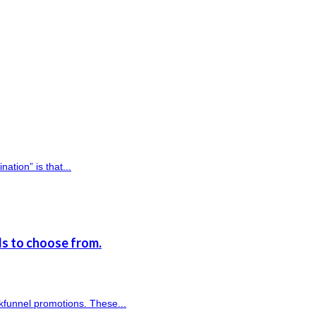
ation” is that...
s to choose from.
kfunnel promotions. These...