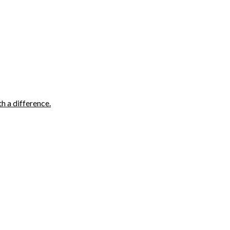
h a difference.