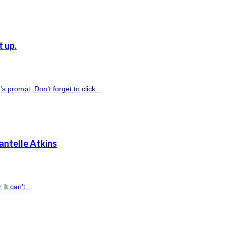
t up.
prompt. Don’t forget to click...
antelle Atkins
It can’t...