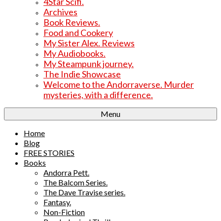
4Star Scifi.
Archives
Book Reviews.
Food and Cookery
My Sister Alex. Reviews
My Audiobooks.
My Steampunk journey.
The Indie Showcase
Welcome to the Andorraverse. Murder
mysteries, with a difference.
Menu
Home
Blog
FREE STORIES
Books
Andorra Pett.
The Balcom Series.
The Dave Travise series.
Fantasy.
Non-Fiction