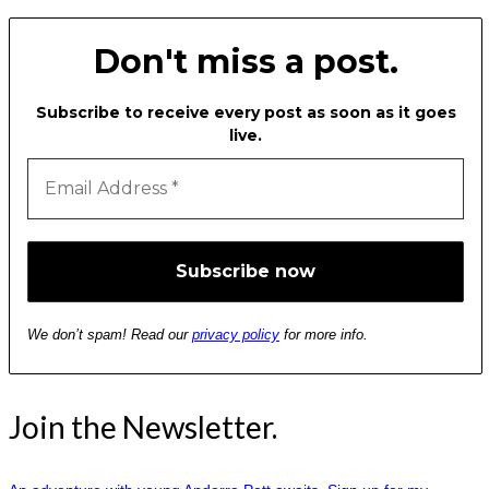
Don't miss a post.
Subscribe to receive every post as soon as it goes
live.
We don’t spam! Read our
privacy policy
for more info.
Join the Newsletter.