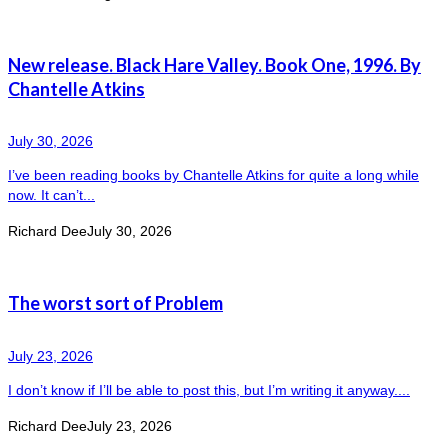
New release. Black Hare Valley. Book One, 1996. By
Chantelle Atkins
July 30, 2026
I’ve been reading books by Chantelle Atkins for quite a long while
now. It can’t...
Richard Dee
July 30, 2026
The worst sort of Problem
July 23, 2026
I don’t know if I’ll be able to post this, but I’m writing it anyway....
Richard Dee
July 23, 2026