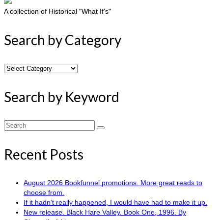
A collection of Historical "What If's"
Search by Category
Search
by
Category
Search by Keyword
Search
for:
Recent Posts
August 2026 Bookfunnel promotions. More great reads to
choose from.
If it hadn’t really happened, I would have had to make it up.
New release. Black Hare Valley. Book One, 1996. By