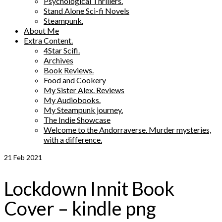
Psychological Thrillers.
Stand Alone Sci-fi Novels
Steampunk.
About Me
Extra Content.
4Star Scifi.
Archives
Book Reviews.
Food and Cookery
My Sister Alex. Reviews
My Audiobooks.
My Steampunk journey.
The Indie Showcase
Welcome to the Andorraverse. Murder mysteries,
with a difference.
21
Feb 2021
Lockdown Innit Book
Cover – kindle png