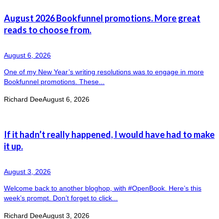
August 2026 Bookfunnel promotions. More great
reads to choose from.
August 6, 2026
One of my New Year’s writing resolutions was to engage in more
Bookfunnel promotions. These...
Richard Dee
August 6, 2026
If it hadn’t really happened, I would have had to make
it up.
August 3, 2026
Welcome back to another bloghop, with #OpenBook. Here’s this
week’s prompt. Don’t forget to click...
Richard Dee
August 3, 2026