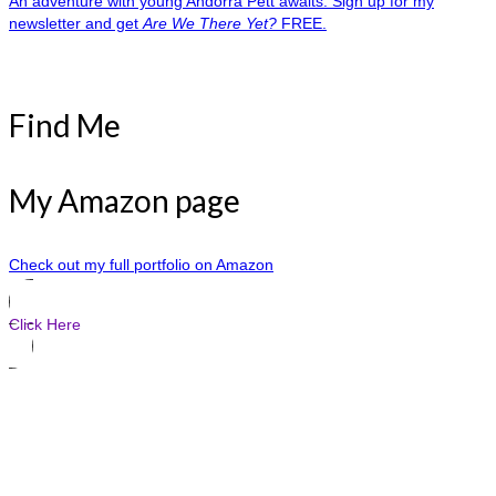
An adventure with young Andorra Pett awaits. Sign up for my
newsletter and get
Are We There Yet?
FREE.
Find Me
My Amazon page
Check out my full portfolio on Amazon
Click Here