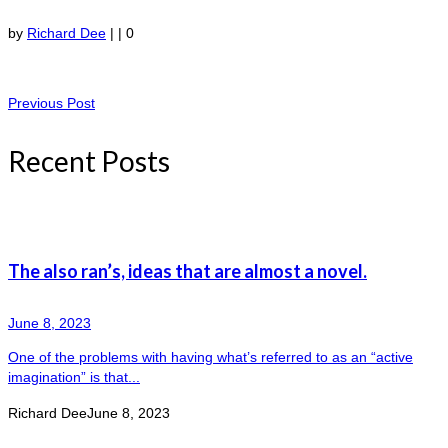
by
Richard Dee
|
|
0
Previous Post
Recent Posts
The also ran’s, ideas that are almost a novel.
June 8, 2023
One of the problems with having what’s referred to as an “active
imagination” is that...
Richard Dee
June 8, 2023