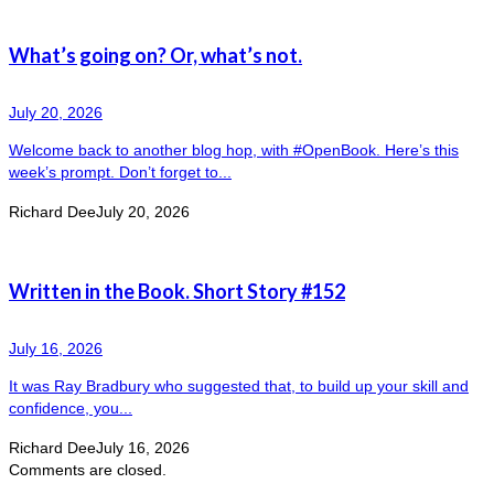
What’s going on? Or, what’s not.
July 20, 2026
Welcome back to another blog hop, with #OpenBook. Here’s this
week’s prompt. Don’t forget to...
Richard Dee
July 20, 2026
Written in the Book. Short Story #152
July 16, 2026
It was Ray Bradbury who suggested that, to build up your skill and
confidence, you...
Richard Dee
July 16, 2026
Comments are closed.