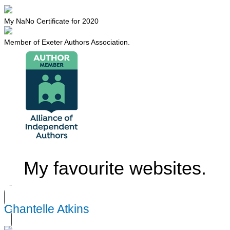
My NaNo Certificate for 2020
Member of Exeter Authors Association.
My favourite websites.
Chantelle Atkins