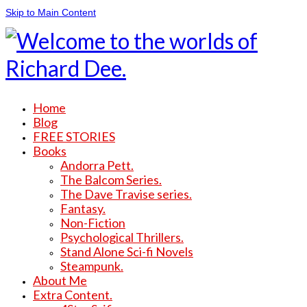
Skip to Main Content
Home
Blog
FREE STORIES
Books
Andorra Pett.
The Balcom Series.
The Dave Travise series.
Fantasy.
Non-Fiction
Psychological Thrillers.
Stand Alone Sci-fi Novels
Steampunk.
About Me
Extra Content.