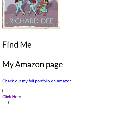
Find Me
My Amazon page
Check out my full portfolio on Amazon
Click Here