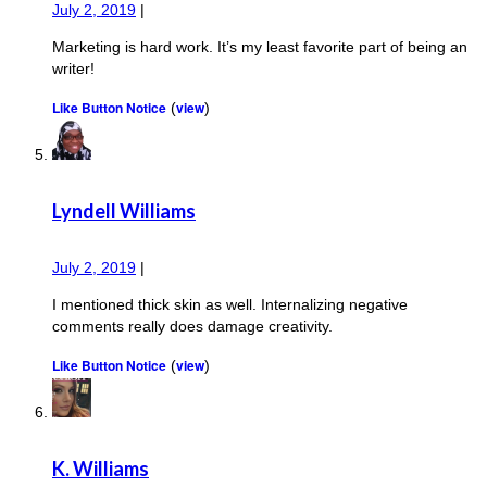
July 2, 2019
|
Marketing is hard work. It’s my least favorite part of being an
writer!
Like Button Notice
view
(
)
Lyndell Williams
July 2, 2019
|
I mentioned thick skin as well. Internalizing negative
comments really does damage creativity.
Like Button Notice
view
(
)
K. Williams