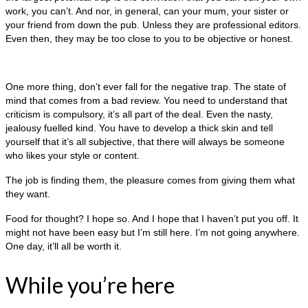
work, you can’t. And nor, in general, can your mum, your sister or
your friend from down the pub. Unless they are professional editors.
Even then, they may be too close to you to be objective or honest.
One more thing, don’t ever fall for the negative trap. The state of
mind that comes from a bad review. You need to understand that
criticism is compulsory, it’s all part of the deal. Even the nasty,
jealousy fuelled kind. You have to develop a thick skin and tell
yourself that it’s all subjective, that there will always be someone
who likes your style or content.
The job is finding them, the pleasure comes from giving them what
they want.
Food for thought? I hope so. And I hope that I haven’t put you off. It
might not have been easy but I’m still here. I’m not going anywhere.
One day, it’ll all be worth it.
While you’re here