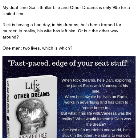
My dual-time Sci-fi thriller Life and Other Dreams is only 99p for a
limited time.
Rick is having a bad day, in his dreams, he’s been framed for
murder, in reality, his wife has left him. Or is it the other way
around?
One man; two lives, which is which?