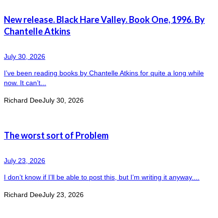
New release. Black Hare Valley. Book One, 1996. By
Chantelle Atkins
July 30, 2026
I’ve been reading books by Chantelle Atkins for quite a long while
now. It can’t...
Richard Dee
July 30, 2026
The worst sort of Problem
July 23, 2026
I don’t know if I’ll be able to post this, but I’m writing it anyway....
Richard Dee
July 23, 2026