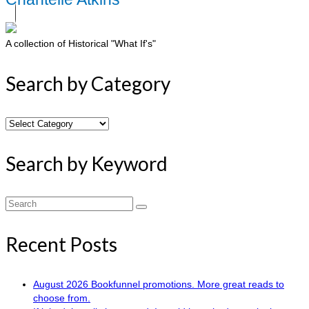
A collection of Historical "What If's"
Search by Category
Search
by
Category
Search by Keyword
Search
for:
Recent Posts
August 2026 Bookfunnel promotions. More great reads to
choose from.