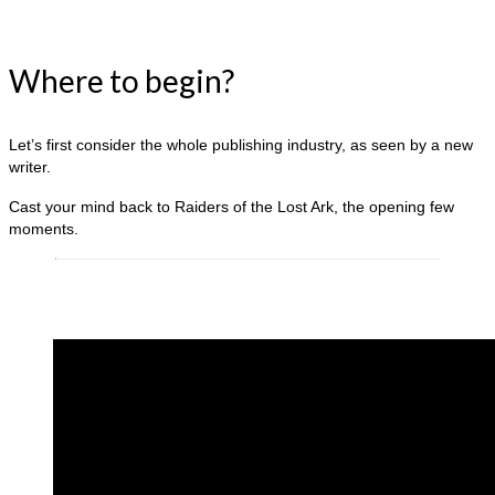
Where to begin?
Let’s first consider the whole publishing industry, as seen by a new
writer.
Cast your mind back to Raiders of the Lost Ark, the opening few
moments.