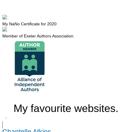
My NaNo Certificate for 2020
Member of Exeter Authors Association.
My favourite websites.
Chantelle Atkins