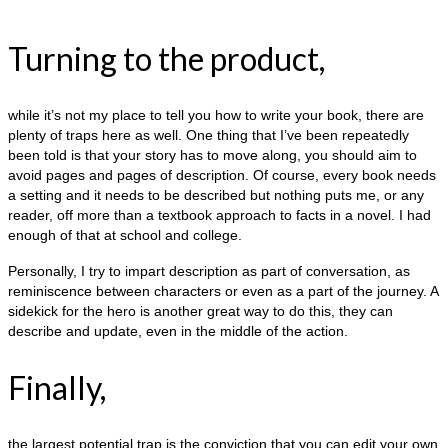
Turning to the product,
while it’s not my place to tell you how to write your book, there are
plenty of traps here as well. One thing that I’ve been repeatedly
been told is that your story has to move along, you should aim to
avoid pages and pages of description. Of course, every book needs
a setting and it needs to be described but nothing puts me, or any
reader, off more than a textbook approach to facts in a novel. I had
enough of that at school and college.
Personally, I try to impart description as part of conversation, as
reminiscence between characters or even as a part of the journey. A
sidekick for the hero is another great way to do this, they can
describe and update, even in the middle of the action.
Finally,
the largest potential trap is the conviction that you can edit your own