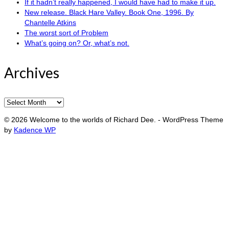
If it hadn’t really happened, I would have had to make it up.
New release. Black Hare Valley. Book One, 1996. By
Chantelle Atkins
The worst sort of Problem
What’s going on? Or, what’s not.
Archives
Archives
© 2026 Welcome to the worlds of Richard Dee. - WordPress Theme
by
Kadence WP