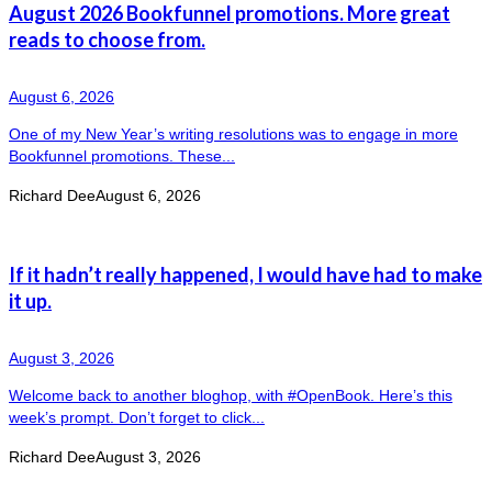
August 2026 Bookfunnel promotions. More great
reads to choose from.
August 6, 2026
One of my New Year’s writing resolutions was to engage in more
Bookfunnel promotions. These...
Richard Dee
August 6, 2026
If it hadn’t really happened, I would have had to make
it up.
August 3, 2026
Welcome back to another bloghop, with #OpenBook. Here’s this
week’s prompt. Don’t forget to click...
Richard Dee
August 3, 2026