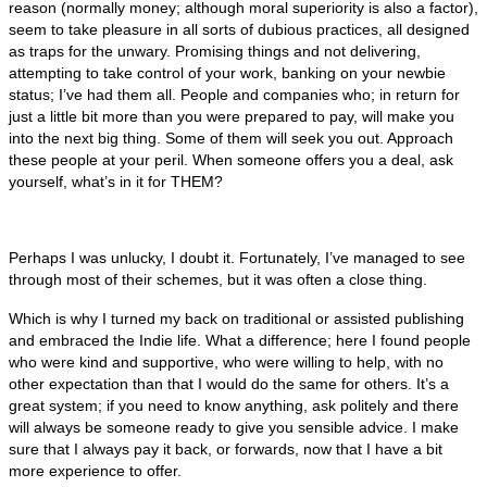
reason (normally money; although moral superiority is also a factor),
seem to take pleasure in all sorts of dubious practices, all designed
as traps for the unwary. Promising things and not delivering,
attempting to take control of your work, banking on your newbie
status; I’ve had them all. People and companies who; in return for
just a little bit more than you were prepared to pay, will make you
into the next big thing. Some of them will seek you out. Approach
these people at your peril. When someone offers you a deal, ask
yourself, what’s in it for THEM?
Perhaps I was unlucky, I doubt it. Fortunately, I’ve managed to see
through most of their schemes, but it was often a close thing.
Which is why I turned my back on traditional or assisted publishing
and embraced the Indie life. What a difference; here I found people
who were kind and supportive, who were willing to help, with no
other expectation than that I would do the same for others. It’s a
great system; if you need to know anything, ask politely and there
will always be someone ready to give you sensible advice. I make
sure that I always pay it back, or forwards, now that I have a bit
more experience to offer.