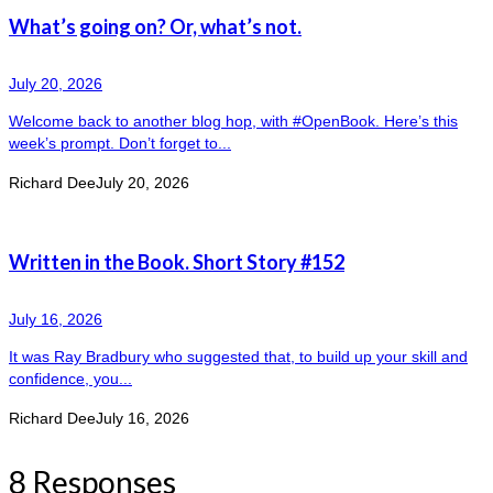
What’s going on? Or, what’s not.
July 20, 2026
Welcome back to another blog hop, with #OpenBook. Here’s this
week’s prompt. Don’t forget to...
Richard Dee
July 20, 2026
Written in the Book. Short Story #152
July 16, 2026
It was Ray Bradbury who suggested that, to build up your skill and
confidence, you...
Richard Dee
July 16, 2026
8 Responses