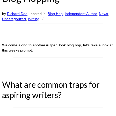
by
Richard Dee
|
posted in:
Blog Hop
,
Independent Author
,
News
,
Uncategorized
,
Writing
|
8
Welcome along to another #OpenBook blog hop, let’s take a look at
this weeks prompt.
What are common traps for
aspiring writers?