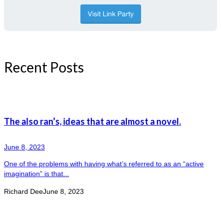
Recent Posts
The also ran’s, ideas that are almost a novel.
June 8, 2023
One of the problems with having what’s referred to as an “active
imagination” is that...
Richard Dee
June 8, 2023