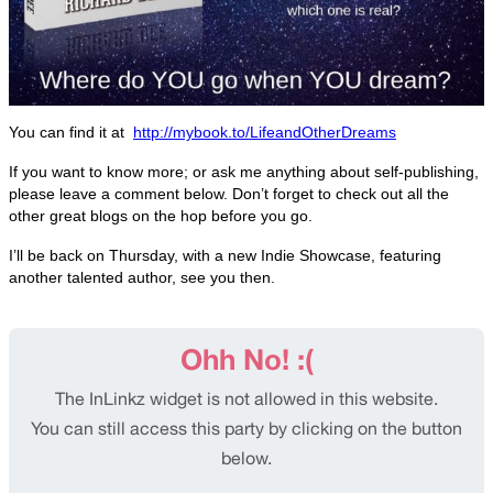
You can find it at
http://mybook.to/LifeandOtherDreams
If you want to know more; or ask me anything about self-publishing,
please leave a comment below. Don’t forget to check out all the
other great blogs on the hop before you go.
I’ll be back on Thursday, with a new Indie Showcase, featuring
another talented author, see you then.