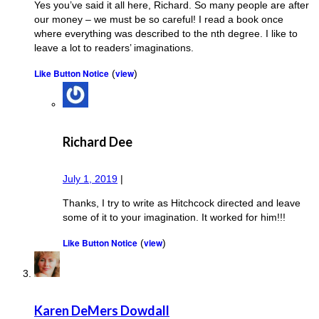
Yes you’ve said it all here, Richard. So many people are after
our money – we must be so careful! I read a book once
where everything was described to the nth degree. I like to
leave a lot to readers’ imaginations.
Like Button Notice
view
(
)
Richard Dee
July 1, 2019
|
Thanks, I try to write as Hitchcock directed and leave
some of it to your imagination. It worked for him!!!
Like Button Notice
view
(
)
Karen DeMers Dowdall