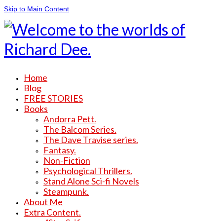
Skip to Main Content
Home
Blog
FREE STORIES
Books
Andorra Pett.
The Balcom Series.
The Dave Travise series.
Fantasy.
Non-Fiction
Psychological Thrillers.
Stand Alone Sci-fi Novels
Steampunk.
About Me
Extra Content.