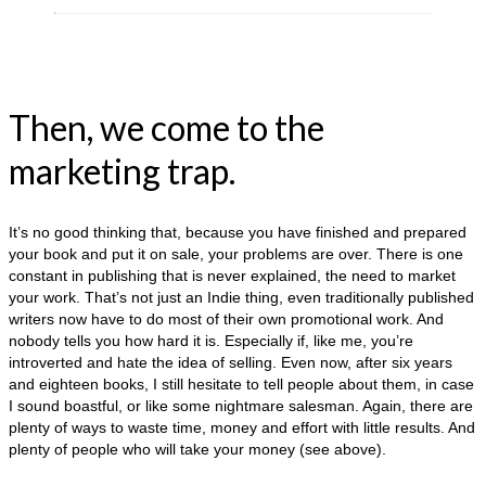
Then, we come to the
marketing trap.
It’s no good thinking that, because you have finished and prepared
your book and put it on sale, your problems are over. There is one
constant in publishing that is never explained, the need to market
your work. That’s not just an Indie thing, even traditionally published
writers now have to do most of their own promotional work. And
nobody tells you how hard it is. Especially if, like me, you’re
introverted and hate the idea of selling. Even now, after six years
and eighteen books, I still hesitate to tell people about them, in case
I sound boastful, or like some nightmare salesman. Again, there are
plenty of ways to waste time, money and effort with little results. And
plenty of people who will take your money (see above).