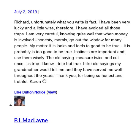
July 2, 2019
|
Richard, unfortunately what you write is fact. I have been very
lucky and a little wise, therefore, I have avoided all those
traps. I am very careful, knowing quite well that when money
is involved –honesty, morals, go out the window for many
people. My motto: if is looks and feels to good to be true…it is
probably is too good to be true. Instincts are important and
use them wisely. The old saying: measure twice and cut
once…is true. I know…trite but true. I like old sayings my
grandmother would tell me and they have served me well
throughout the years. Thank you, for being so honest and
truthful. Karen 🙂
Like Button Notice
view
(
)
P.J. MacLayne