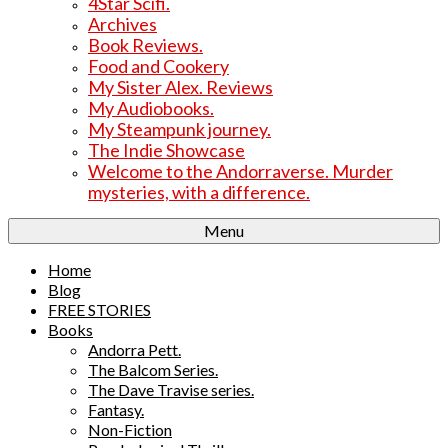
4Star Scifi.
Archives
Book Reviews.
Food and Cookery
My Sister Alex. Reviews
My Audiobooks.
My Steampunk journey.
The Indie Showcase
Welcome to the Andorraverse. Murder
mysteries, with a difference.
Menu
Home
Blog
FREE STORIES
Books
Andorra Pett.
The Balcom Series.
The Dave Travise series.
Fantasy.
Non-Fiction