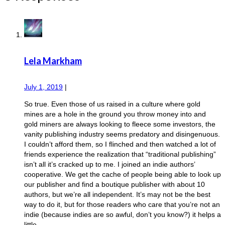
Lela Markham
July 1, 2019
|
So true. Even those of us raised in a culture where gold
mines are a hole in the ground you throw money into and
gold miners are always looking to fleece some investors, the
vanity publishing industry seems predatory and disingenuous.
I couldn’t afford them, so I flinched and then watched a lot of
friends experience the realization that “traditional publishing”
isn’t all it’s cracked up to me. I joined an indie authors’
cooperative. We get the cache of people being able to look up
our publisher and find a boutique publisher with about 10
authors, but we’re all independent. It’s may not be the best
way to do it, but for those readers who care that you’re not an
indie (because indies are so awful, don’t you know?) it helps a
little.