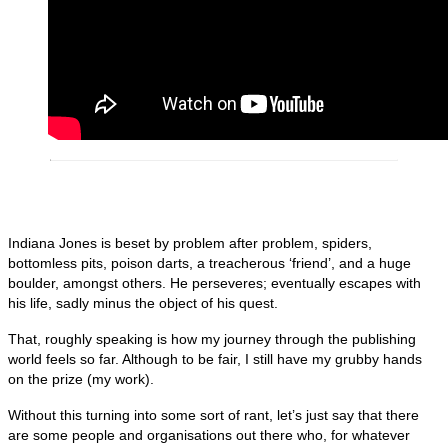
Indiana Jones is beset by problem after problem, spiders,
bottomless pits, poison darts, a treacherous ‘friend’, and a huge
boulder, amongst others. He perseveres; eventually escapes with
his life, sadly minus the object of his quest.
That, roughly speaking is how my journey through the publishing
world feels so far. Although to be fair, I still have my grubby hands
on the prize (my work).
Without this turning into some sort of rant, let’s just say that there
are some people and organisations out there who, for whatever