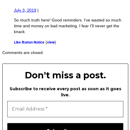
July 3, 2019
|
So much truth here! Good reminders. I’ve wasted so much
time and money on bad marketing. I fear I’ll never get the
knack.
Like Button Notice
view
(
)
Comments are closed.
Don't miss a post.
Subscribe to receive every post as soon as it goes
live.