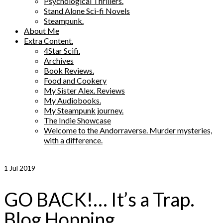
Psychological Thrillers.
Stand Alone Sci-fi Novels
Steampunk.
About Me
Extra Content.
4Star Scifi.
Archives
Book Reviews.
Food and Cookery
My Sister Alex. Reviews
My Audiobooks.
My Steampunk journey.
The Indie Showcase
Welcome to the Andorraverse. Murder mysteries,
with a difference.
1
Jul 2019
GO BACK!… It’s a Trap.
Blog Hopping