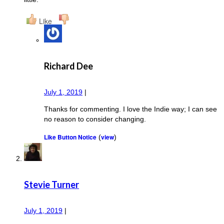
Like
Richard Dee
July 1, 2019
|
Thanks for commenting. I love the Indie way; I can see
no reason to consider changing.
Like Button Notice
view
(
)
Stevie Turner
July 1, 2019
|