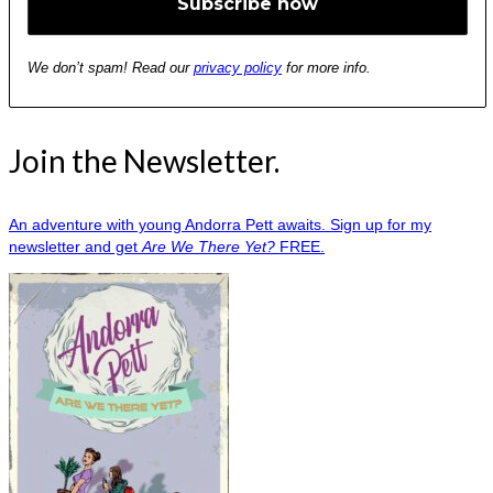
We don’t spam! Read our
privacy policy
for more info.
Join the Newsletter.
An adventure with young Andorra Pett awaits. Sign up for my
newsletter and get
Are We There Yet?
FREE.