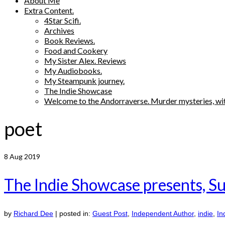
About Me
Extra Content.
4Star Scifi.
Archives
Book Reviews.
Food and Cookery
My Sister Alex. Reviews
My Audiobooks.
My Steampunk journey.
The Indie Showcase
Welcome to the Andorraverse. Murder mysteries, wit
poet
8
Aug 2019
The Indie Showcase presents, Su
by
Richard Dee
|
posted in:
Guest Post
,
Independent Author
,
indie
,
In