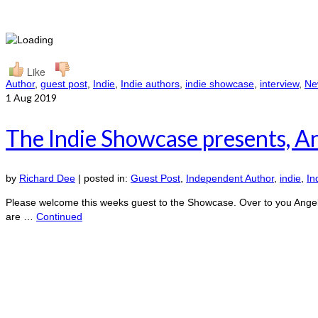
Like
Author
,
guest post
,
Indie
,
Indie authors
,
indie showcase
,
interview
,
New
1
Aug 2019
The Indie Showcase presents, A
by
Richard Dee
|
posted in:
Guest Post
,
Independent Author
,
indie
,
In
Please welcome this weeks guest to the Showcase. Over to you Angela, I
are …
Continued