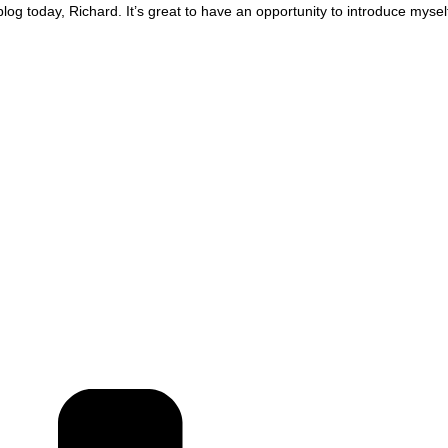
og today, Richard. It’s great to have an opportunity to introduce mysel