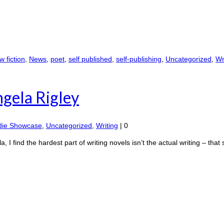
 fiction
,
News
,
poet
,
self published
,
self-publishing
,
Uncategorized
,
Wr
ngela Rigley
die Showcase
,
Uncategorized
,
Writing
|
0
 find the hardest part of writing novels isn’t the actual writing – that