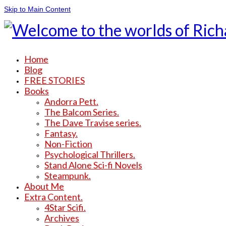
Skip to Main Content
Home
Blog
FREE STORIES
Books
Andorra Pett.
The Balcom Series.
The Dave Travise series.
Fantasy.
Non-Fiction
Psychological Thrillers.
Stand Alone Sci-fi Novels
Steampunk.
About Me
Extra Content.
4Star Scifi.
Archives