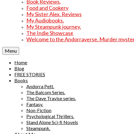
Book Reviews.
Food and Cookery
My Sister Alex. Reviews
My Audiobooks.
My Steampunk journey.
The Indie Showcase
Welcome to the Andorraverse. Murder mysterie
Menu
Home
Blog
FREE STORIES
Books
Andorra Pett.
The Balcom Series.
The Dave Travise series.
Fantasy.
Non-Fiction
Psychological Thrillers.
Stand Alone Sci-fi Novels
Steampunk.