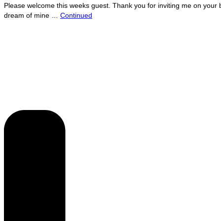
Please welcome this weeks guest. Thank you for inviting me on your bl
dream of mine …
Continued