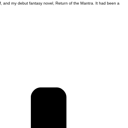
f, and my debut fantasy novel, Return of the Mantra. It had been a