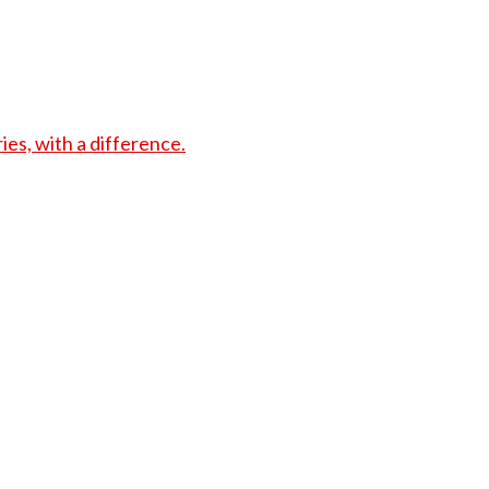
s, with a difference.