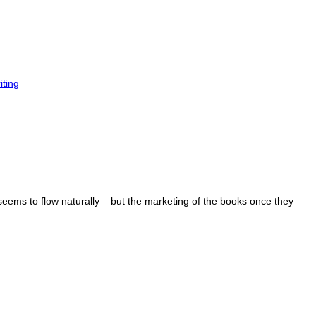
iting
 seems to flow naturally – but the marketing of the books once they