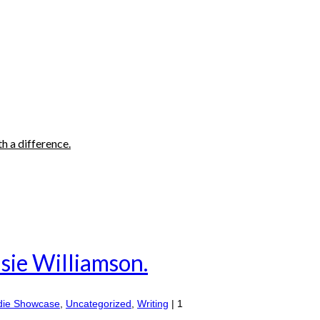
h a difference.
sie Williamson.
die Showcase
,
Uncategorized
,
Writing
|
1