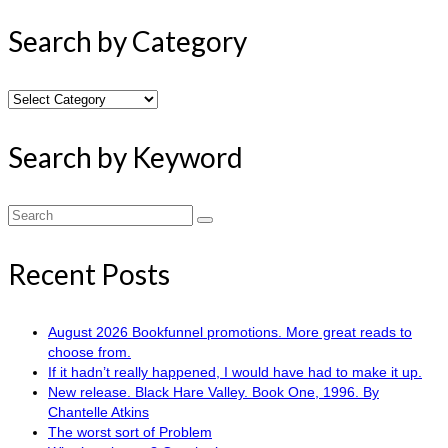
Search by Category
Search
by
Category
Search by Keyword
Search
for:
Recent Posts
August 2026 Bookfunnel promotions. More great reads to
choose from.
If it hadn’t really happened, I would have had to make it up.
New release. Black Hare Valley. Book One, 1996. By
Chantelle Atkins
The worst sort of Problem