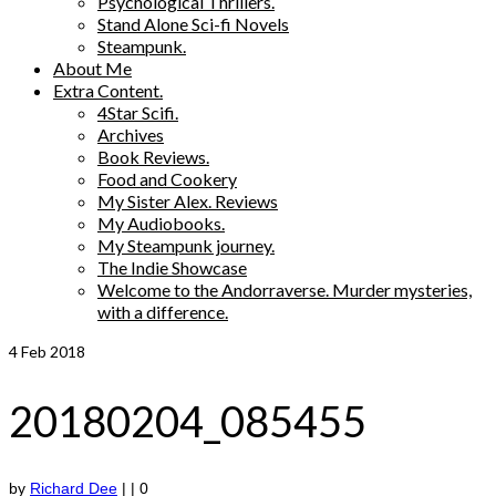
Psychological Thrillers.
Stand Alone Sci-fi Novels
Steampunk.
About Me
Extra Content.
4Star Scifi.
Archives
Book Reviews.
Food and Cookery
My Sister Alex. Reviews
My Audiobooks.
My Steampunk journey.
The Indie Showcase
Welcome to the Andorraverse. Murder mysteries,
with a difference.
4
Feb 2018
20180204_085455
by
Richard Dee
|
|
0