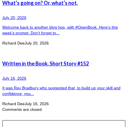
What’s going on? Or, what’s not.
July 20, 2026
Welcome back to another blog hop, with #OpenBook. Here’s this
week’s prompt. Don’t forget to...
Richard Dee
July 20, 2026
Written in the Book. Short Story #152
July 16, 2026
It was Ray Bradbury who suggested that, to build up your skill and
confidence, you...
Richard Dee
July 16, 2026
Comments are closed.