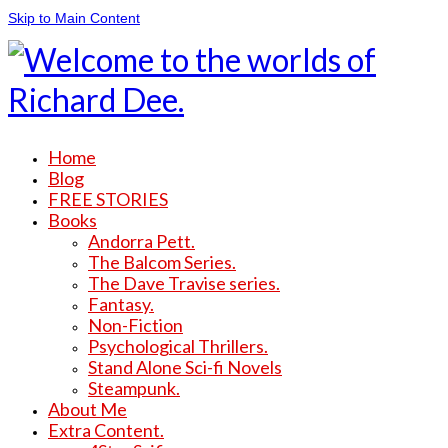
Skip to Main Content
Home
Blog
FREE STORIES
Books
Andorra Pett.
The Balcom Series.
The Dave Travise series.
Fantasy.
Non-Fiction
Psychological Thrillers.
Stand Alone Sci-fi Novels
Steampunk.
About Me
Extra Content.