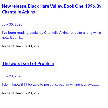
New release. Black Hare Valley. Book One, 1996. By
Chantelle Atkins
July 30, 2026
I’ve been reading books by Chantelle Atkins for quite a long while
now. It can’t...
Richard Dee
July 30, 2026
The worst sort of Problem
July 23, 2026
I don’t know if I’ll be able to post this, but I’m writing it anyway....
Richard Dee
July 23, 2026