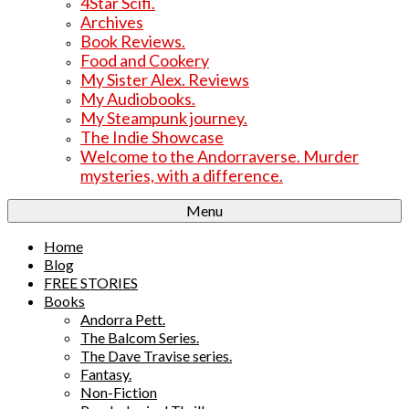
4Star Scifi.
Archives
Book Reviews.
Food and Cookery
My Sister Alex. Reviews
My Audiobooks.
My Steampunk journey.
The Indie Showcase
Welcome to the Andorraverse. Murder
mysteries, with a difference.
Menu
Home
Blog
FREE STORIES
Books
Andorra Pett.
The Balcom Series.
The Dave Travise series.
Fantasy.
Non-Fiction