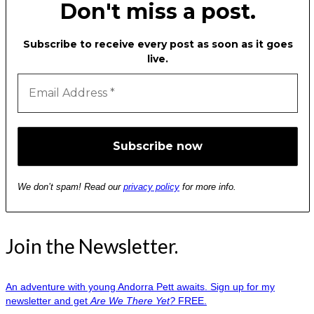
Don't miss a post.
Subscribe to receive every post as soon as it goes
live.
We don’t spam! Read our
privacy policy
for more info.
Join the Newsletter.
An adventure with young Andorra Pett awaits. Sign up for my
newsletter and get
Are We There Yet?
FREE.