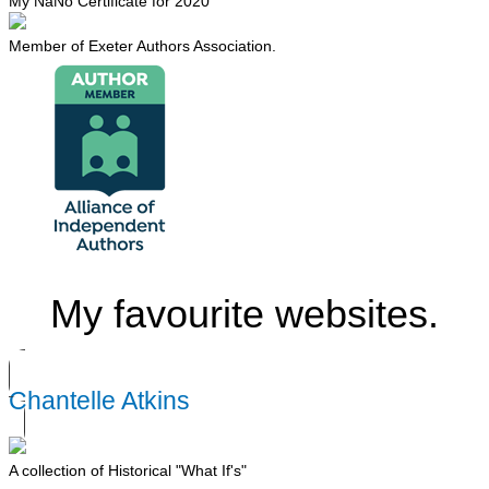
My NaNo Certificate for 2020
Member of Exeter Authors Association.
My favourite websites.
Chantelle Atkins
A collection of Historical "What If's"