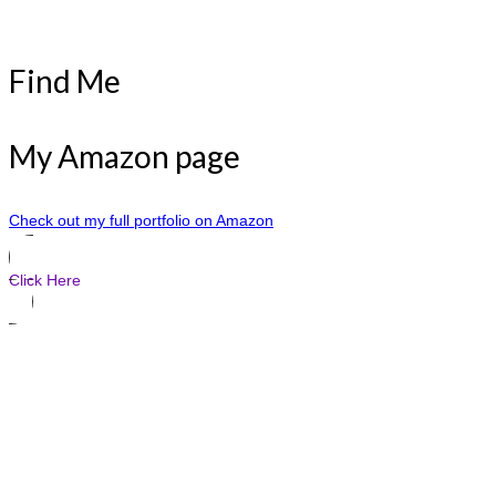
Find Me
My Amazon page
Check out my full portfolio on Amazon
Click Here