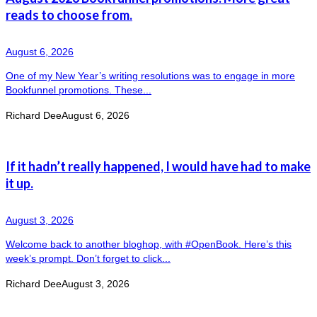
reads to choose from.
August 6, 2026
One of my New Year’s writing resolutions was to engage in more
Bookfunnel promotions. These...
Richard Dee
August 6, 2026
If it hadn’t really happened, I would have had to make
it up.
August 3, 2026
Welcome back to another bloghop, with #OpenBook. Here’s this
week’s prompt. Don’t forget to click...
Richard Dee
August 3, 2026