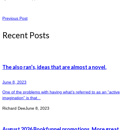
Previous Post
Recent Posts
The also ran’s, ideas that are almost a novel.
June 8, 2023
One of the problems with having what’s referred to as an “active
imagination” is that...
Richard Dee
June 8, 2023
August 2026 Bookfunnel promotions. More great