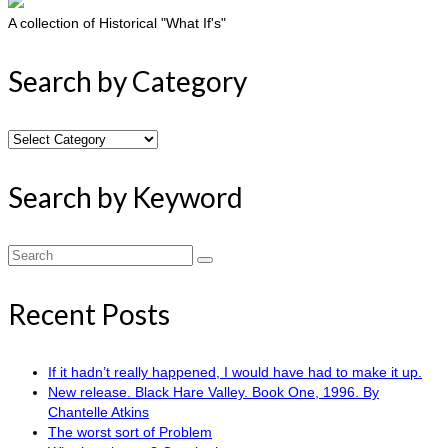
A collection of Historical "What If's"
Search by Category
Search
by
Category
Search by Keyword
Search
for:
Recent Posts
If it hadn’t really happened, I would have had to make it up.
New release. Black Hare Valley. Book One, 1996. By
Chantelle Atkins
The worst sort of Problem