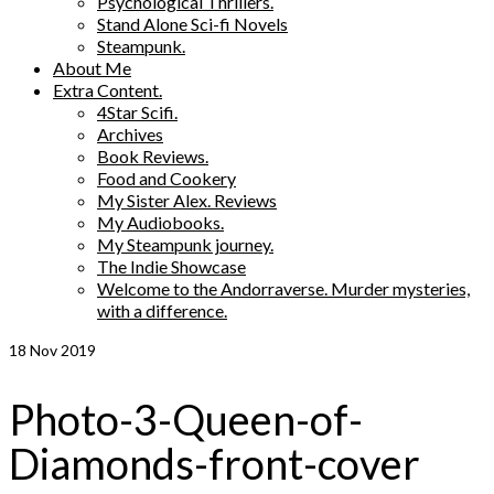
Psychological Thrillers.
Stand Alone Sci-fi Novels
Steampunk.
About Me
Extra Content.
4Star Scifi.
Archives
Book Reviews.
Food and Cookery
My Sister Alex. Reviews
My Audiobooks.
My Steampunk journey.
The Indie Showcase
Welcome to the Andorraverse. Murder mysteries,
with a difference.
18
Nov 2019
Photo-3-Queen-of-
Diamonds-front-cover