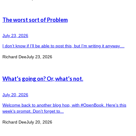
The worst sort of Problem
July 23, 2026
I don’t know if I’ll be able to post this, but I’m writing it anyway....
Richard Dee
July 23, 2026
What’s going on? Or, what’s not.
July 20, 2026
Welcome back to another blog hop, with #OpenBook. Here’s this
week’s prompt. Don’t forget to...
Richard Dee
July 20, 2026