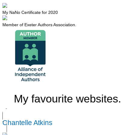
My NaNo Certificate for 2020
Member of Exeter Authors Association.
My favourite websites.
Chantelle Atkins