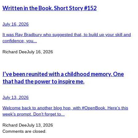
Written in the Book. Short Story #152
July 16, 2026
It was Ray Bradbury who suggested that, to build up your skill and
confidence, you...
Richard Dee
July 16, 2026
I’ve been reunited with a childhood memory. One
that had the power to inspire me.
July 13, 2026
Welcome back to another blog hop, with #OpenBook. Here’s this
week’s prompt. Don’t forget to...
Richard Dee
July 13, 2026
Comments are closed.