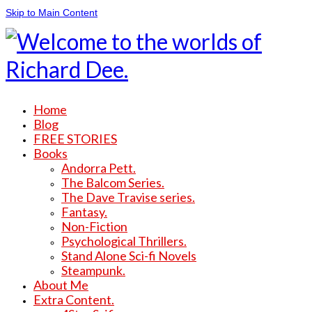
Skip to Main Content
Home
Blog
FREE STORIES
Books
Andorra Pett.
The Balcom Series.
The Dave Travise series.
Fantasy.
Non-Fiction
Psychological Thrillers.
Stand Alone Sci-fi Novels
Steampunk.
About Me
Extra Content.