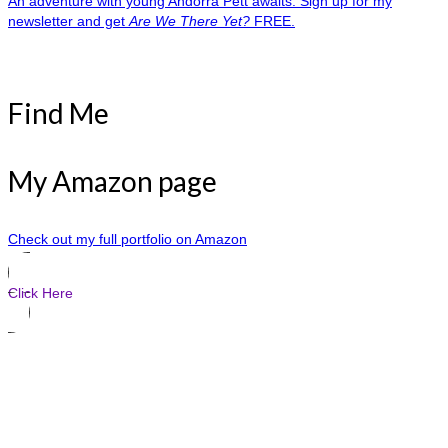
An adventure with young Andorra Pett awaits. Sign up for my
newsletter and get
Are We There Yet?
FREE.
Find Me
My Amazon page
Check out my full portfolio on Amazon
Click Here