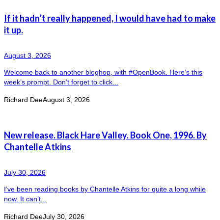
If it hadn’t really happened, I would have had to make
it up.
August 3, 2026
Welcome back to another bloghop, with #OpenBook. Here’s this
week’s prompt. Don’t forget to click...
Richard Dee
August 3, 2026
New release. Black Hare Valley. Book One, 1996. By
Chantelle Atkins
July 30, 2026
I’ve been reading books by Chantelle Atkins for quite a long while
now. It can’t...
Richard Dee
July 30, 2026