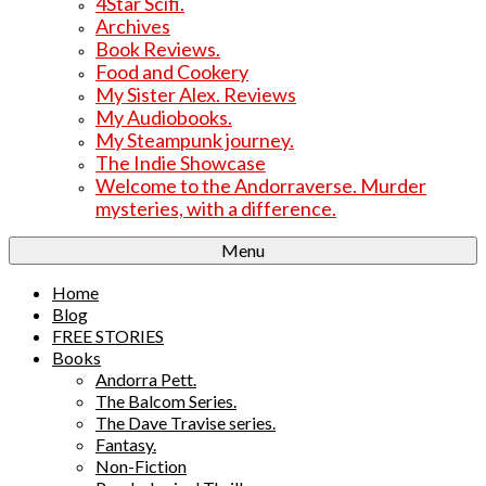
4Star Scifi.
Archives
Book Reviews.
Food and Cookery
My Sister Alex. Reviews
My Audiobooks.
My Steampunk journey.
The Indie Showcase
Welcome to the Andorraverse. Murder
mysteries, with a difference.
Menu
Home
Blog
FREE STORIES
Books
Andorra Pett.
The Balcom Series.
The Dave Travise series.
Fantasy.
Non-Fiction