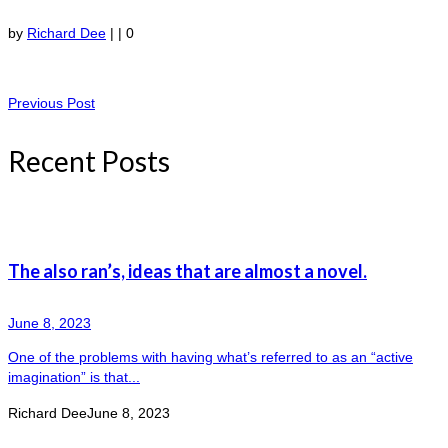
by
Richard Dee
|
|
0
Previous Post
Recent Posts
The also ran’s, ideas that are almost a novel.
June 8, 2023
One of the problems with having what’s referred to as an “active
imagination” is that...
Richard Dee
June 8, 2023