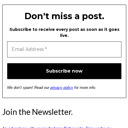
Don't miss a post.
Subscribe to receive every post as soon as it goes
live.
We don’t spam! Read our
privacy policy
for more info.
Join the Newsletter.